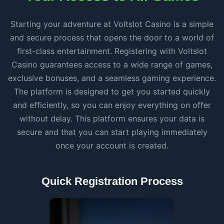
Starting your adventure at Voltslot Casino is a simple
and secure process that opens the door to a world of
first-class entertainment. Registering with Voltslot
Casino guarantees access to a wide range of games,
exclusive bonuses, and a seamless gaming experience.
The platform is designed to get you started quickly
and efficiently, so you can enjoy everything on offer
without delay. This platform ensures your data is
secure and that you can start playing immediately
once your account is created.
Quick Registration Process