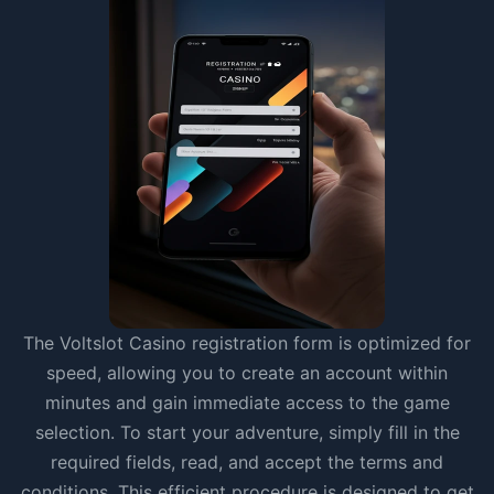
The Voltslot Casino registration form is optimized for
speed, allowing you to create an account within
minutes and gain immediate access to the game
selection. To start your adventure, simply fill in the
required fields, read, and accept the terms and
conditions. This efficient procedure is designed to get