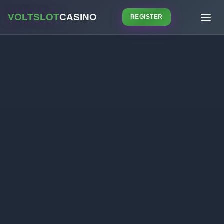
VOLTSLOT
CASINO
REGISTER