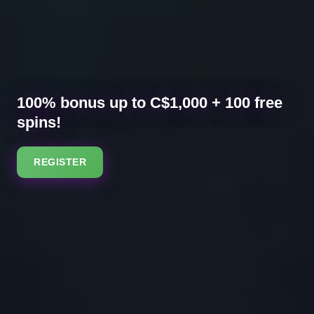
100% bonus up to C$1,000 + 100 free
spins!
REGISTER