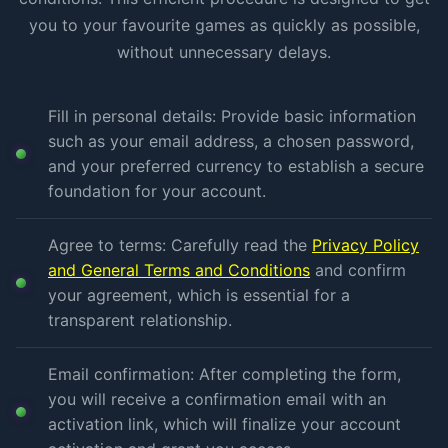
you to your favourite games as quickly as possible,
without unnecessary delays.
Fill in personal details: Provide basic information
such as your email address, a chosen password,
and your preferred currency to establish a secure
foundation for your account.
Agree to terms: Carefully read the
Privacy Policy
and General Terms and Conditions
and confirm
your agreement, which is essential for a
transparent relationship.
Email confirmation: After completing the form,
you will receive a confirmation email with an
activation link, which will finalize your account