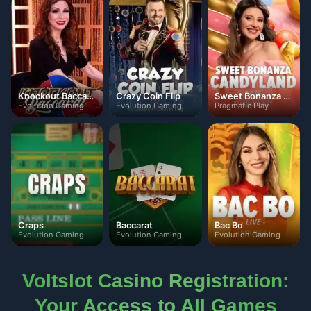
Knockout Baccarat
Crazy Coin Flip
Sweet Bonanza Candyland
Evolution Gaming
Evolution Gaming
Pragmatic Play
Craps
Baccarat
Bac Bo
Evolution Gaming
Evolution Gaming
Evolution Gaming
Voltslot Casino Registration:
Your Access to All Games