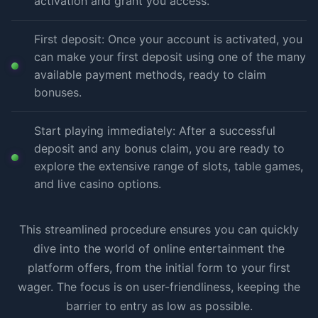
activation and grant you access.
First deposit: Once your account is activated, you
can make your first deposit using one of the many
available payment methods, ready to claim
bonuses.
Start playing immediately: After a successful
deposit and any bonus claim, you are ready to
explore the extensive range of slots, table games,
and live casino options.
This streamlined procedure ensures you can quickly
dive into the world of online entertainment the
platform offers, from the initial form to your first
wager. The focus is on user-friendliness, keeping the
barrier to entry as low as possible.