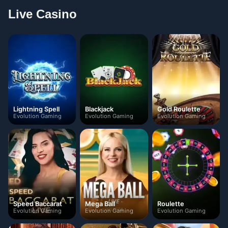
Live Casino
Lightning Spell
Blackjack
Gold Roulette
Evolution Gaming
Evolution Gaming
Evolution Gaming
Speed Baccarat
Mega Ball
Roulette
Evolution Gaming
Evolution Gaming
Evolution Gaming