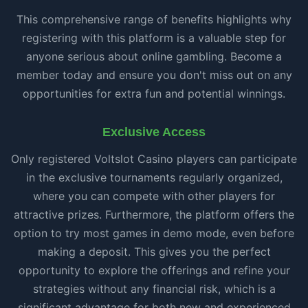
This comprehensive range of benefits highlights why
registering with this platform is a valuable step for
anyone serious about online gambling. Become a
member today and ensure you don't miss out on any
opportunities for extra fun and potential winnings.
Exclusive Access
Only registered Voltslot Casino players can participate
in the exclusive tournaments regularly organized,
where you can compete with other players for
attractive prizes. Furthermore, the platform offers the
option to try most games in demo mode, even before
making a deposit. This gives you the perfect
opportunity to explore the offerings and refine your
strategies without any financial risk, which is a
significant advantage for both new and experienced