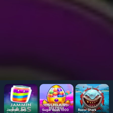
Jammin' Jars
Sugar Rush 1000
Razor Shark