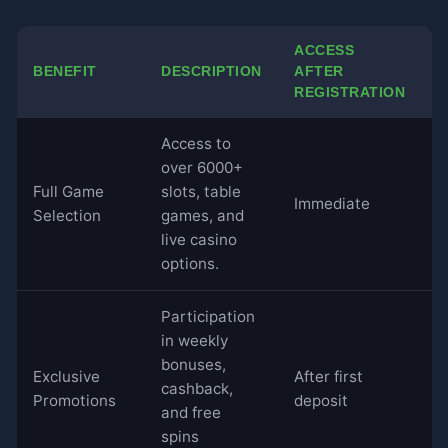
ACCESS
BENEFIT
DESCRIPTION
AFTER
R
REGISTRATION
Access to
over 6000+
Full Game
slots, table
R
Immediate
Selection
games, and
a
live casino
options.
Participation
in weekly
bonuses,
A
Exclusive
After first
cashback,
d
Promotions
deposit
and free
r
spins