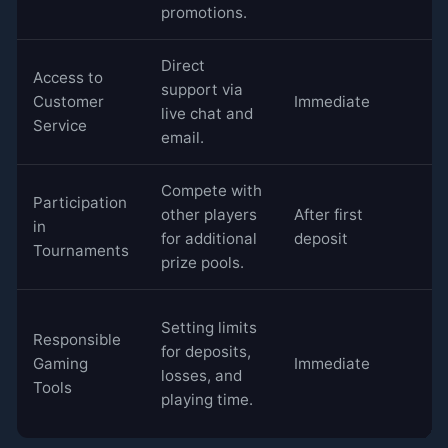
promotions.
Direct
R
Access to
support via
a
Customer
Immediate
live chat and
q
Service
email.
g
Compete with
Participation
A
other players
After first
in
s
for additional
deposit
Tournaments
r
prize pools.
Setting limits
Responsible
for deposits,
R
Gaming
Immediate
losses, and
a
Tools
playing time.