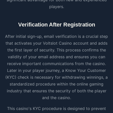
players.
Verification After Registration
After initial sign-up, email verification is a crucial step
that activates your Voltslot Casino account and adds
the first layer of security. This process confirms the
validity of your email address and ensures you can
receive important communications from the casino.
Later in your player journey, a Know Your Customer
(KYC) check is necessary for withdrawing winnings, a
standardized procedure within the online gaming
industry that ensures the security of both the player
and the casino.
This casino's KYC procedure is designed to prevent