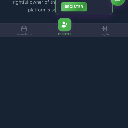
rightful owner of the account, guaranteeing the
REGISTER
platform's security and reliability.
Instant Bonus Claim
Promotions
REGISTER
Log In
After successful registration and your first deposit at
Voltslot Casino, you are immediately eligible to claim
your welcome bonus, giving you a flying start on the
platform. This generous offer may include extra bonus
money and a significant number of free spins, instantly
increasing your enjoyment and winning chances. It's
an excellent way to explore the diverse games with an
increased budget, enhancing the overall casino
experience.
Registration and Verification Steps: