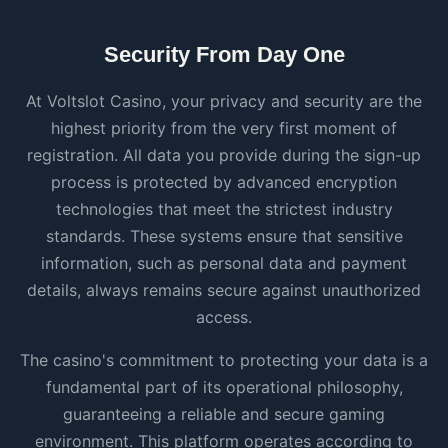
Security From Day One
At Voltslot Casino, your privacy and security are the
highest priority from the very first moment of
registration. All data you provide during the sign-up
process is protected by advanced encryption
technologies that meet the strictest industry
standards. These systems ensure that sensitive
information, such as personal data and payment
details, always remains secure against unauthorized
access.
The casino's commitment to protecting your data is a
fundamental part of its operational philosophy,
guaranteeing a reliable and secure gaming
environment. This platform operates according to