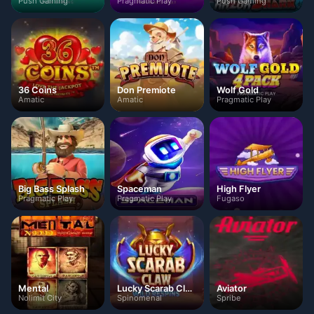
Push Gaming
Pragmatic Play
Push Gaming
36 Coins
Don Premiote
Wolf Gold
Amatic
Amatic
Pragmatic Play
Big Bass Splash
Spaceman
High Flyer
Pragmatic Play
Pragmatic Play
Fugaso
Mental
Lucky Scarab Claw
Aviator
Nolimit City
Spinomenal
Spribe