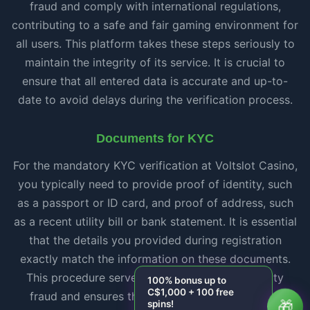
fraud and comply with international regulations,
contributing to a safe and fair gaming environment for
all users. This platform takes these steps seriously to
maintain the integrity of its service. It is crucial to
ensure that all entered data is accurate and up-to-
date to avoid delays during the verification process.
Documents for KYC
For the mandatory KYC verification at Voltslot Casino,
you typically need to provide proof of identity, such
as a passport or ID card, and proof of address, such
as a recent utility bill or bank statement. It is essential
that the details you provided during registration
exactly match the information on these documents.
This procedure serves to protect against identity
100% bonus up to
C$1,000 + 100 free
fraud and ensures that payouts are made to the
🎁
spins!