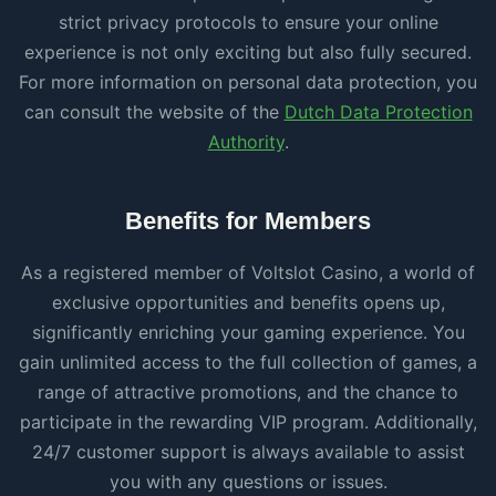
strict privacy protocols to ensure your online
experience is not only exciting but also fully secured.
For more information on personal data protection, you
can consult the website of the
Dutch Data Protection
Authority
.
Benefits for Members
As a registered member of Voltslot Casino, a world of
exclusive opportunities and benefits opens up,
significantly enriching your gaming experience. You
gain unlimited access to the full collection of games, a
range of attractive promotions, and the chance to
participate in the rewarding VIP program. Additionally,
24/7 customer support is always available to assist
you with any questions or issues.