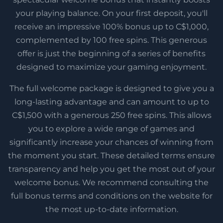
your playing balance. On your first deposit, you'll
receive an impressive 100% bonus up to C$1,000,
complemented by 100 free spins. This generous
offer is just the beginning of a series of benefits
designed to maximize your gaming enjoyment.
The full welcome package is designed to give you a
long-lasting advantage and can amount to up to
C$1,500 with a generous 250 free spins. This allows
you to explore a wide range of games and
significantly increase your chances of winning from
the moment you start. These detailed terms ensure
transparency and help you get the most out of your
welcome bonus. We recommend consulting the
full bonus terms and conditions on the website for
the most up-to-date information.