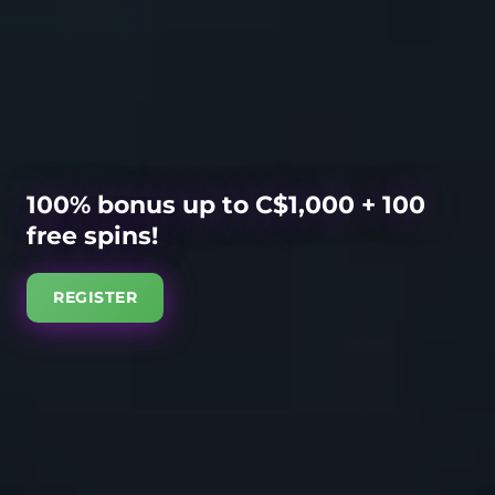
100% bonus up to C$1,000 + 100
free spins!
REGISTER