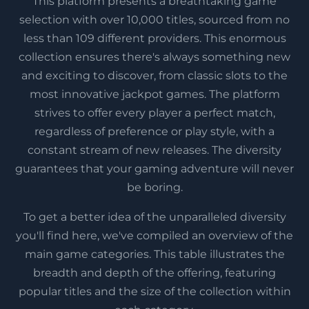
This platform presents a breathtaking game
selection with over 10,000 titles, sourced from no
less than 109 different providers. This enormous
collection ensures there's always something new
and exciting to discover, from classic slots to the
most innovative jackpot games. The platform
strives to offer every player a perfect match,
regardless of preference or play style, with a
constant stream of new releases. The diversity
guarantees that your gaming adventure will never
be boring.
To get a better idea of the unparalleled diversity
you'll find here, we've compiled an overview of the
main game categories. This table illustrates the
breadth and depth of the offering, featuring
popular titles and the size of the collection within