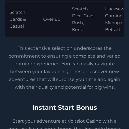
Scratch
Hacksaw
Scratch
Dice, Gold
Gaming,
Cards &
Over 80
Rush,
Microgami
Casual
Keno
Betsoft
This extensive selection underscores the
commitment to ensuring a complete and varied
gaming experience. You can easily navigate
between your favourite genres or discover new
adventures that will surprise you time and again
with their quality and potential for big wins.
Instant Start Bonus
Start your adventure at Voltslot Casino with a
spectacular welcome bonus that instantly boosts