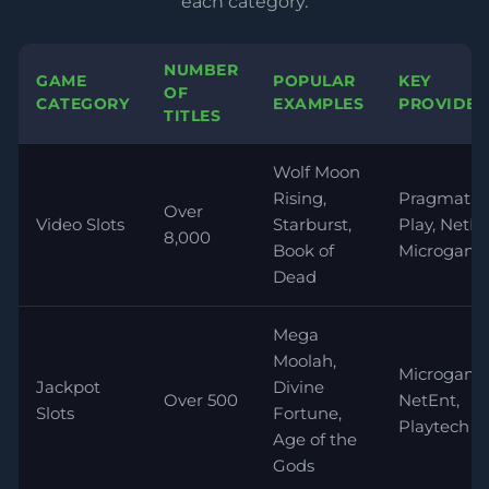
each category.
NUMBER
GAME
POPULAR
KEY
OF
CATEGORY
EXAMPLES
PROVIDER
TITLES
Wolf Moon
Rising,
Pragmatic
Over
Video Slots
Starburst,
Play, NetEn
8,000
Book of
Microgami
Dead
Mega
Moolah,
Microgami
Jackpot
Divine
Over 500
NetEnt,
Slots
Fortune,
Playtech
Age of the
Gods