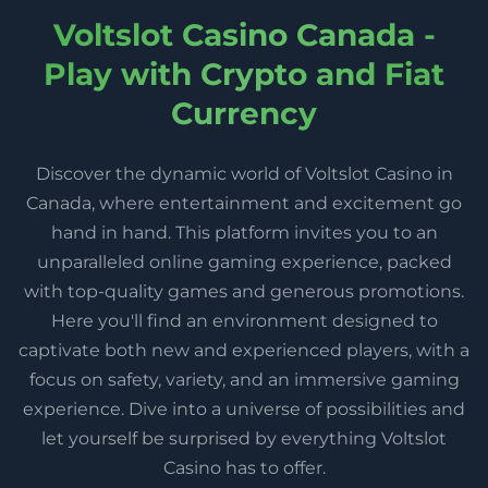
Voltslot Casino Canada -
Play with Crypto and Fiat
Currency
Discover the dynamic world of Voltslot Casino in
Canada, where entertainment and excitement go
hand in hand. This platform invites you to an
unparalleled online gaming experience, packed
with top-quality games and generous promotions.
Here you'll find an environment designed to
captivate both new and experienced players, with a
focus on safety, variety, and an immersive gaming
experience. Dive into a universe of possibilities and
let yourself be surprised by everything Voltslot
Casino has to offer.