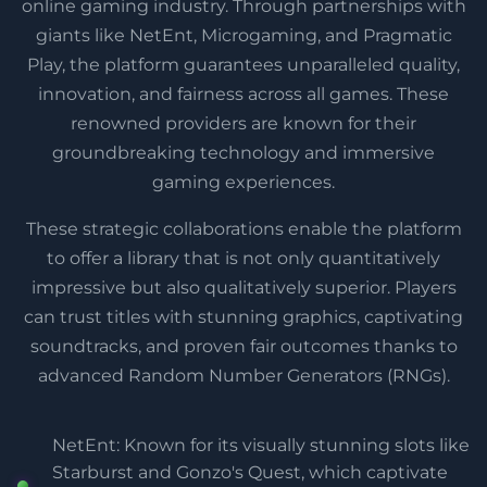
online gaming industry. Through partnerships with
giants like NetEnt, Microgaming, and Pragmatic
Play, the platform guarantees unparalleled quality,
innovation, and fairness across all games. These
renowned providers are known for their
groundbreaking technology and immersive
gaming experiences.
These strategic collaborations enable the platform
to offer a library that is not only quantitatively
impressive but also qualitatively superior. Players
can trust titles with stunning graphics, captivating
soundtracks, and proven fair outcomes thanks to
advanced Random Number Generators (RNGs).
NetEnt: Known for its visually stunning slots like
Starburst and Gonzo's Quest, which captivate