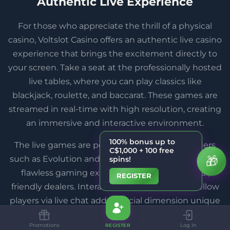
Authentic Live Experience
For those who appreciate the thrill of a physical
casino, Voltslot Casino offers an authentic live casino
experience that brings the excitement directly to
your screen. Take a seat at the professionally hosted
live tables, where you can play classics like
blackjack, roulette, and baccarat. These games are
streamed in real-time with high resolution, creating
an immersive and interactive environment.
100% bonus up to
The live games are powered by leading providers
C$1,000 + 100 free
🎁
such as Evolution and Vivo Gaming, guaranteeing a
spins!
flawless gaming experience with professional,
REGISTER
friendly dealers. Interaction with dealers and fellow
players via live chat adds a social dimension unique
to live casino gaming. You can watch the cards
Promotions
REGISTER
Log In
being shuffled, the roulette wheel spinning, and