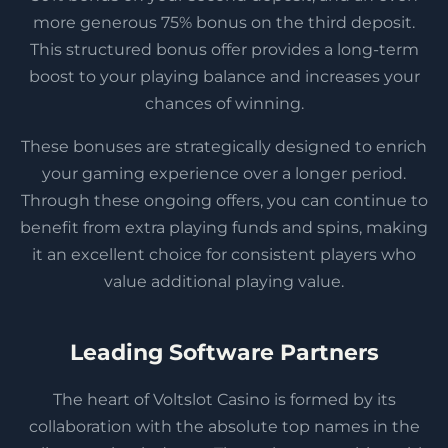
more generous 75% bonus on the third deposit.
This structured bonus offer provides a long-term
boost to your playing balance and increases your
chances of winning.
These bonuses are strategically designed to enrich
your gaming experience over a longer period.
Through these ongoing offers, you can continue to
benefit from extra playing funds and spins, making
it an excellent choice for consistent players who
value additional playing value.
Leading Software Partners
The heart of Voltslot Casino is formed by its
collaboration with the absolute top names in the