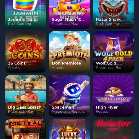
Jammin' Jars
Sugar Rush 1000
Razor Shark
Push Gaming
Pragmatic Play
Push Gaming
36 Coins
Don Premiote
Wolf Gold
Amatic
Amatic
Pragmatic Play
Big Bass Splash
Spaceman
High Flyer
Pragmatic Play
Pragmatic Play
Fugaso