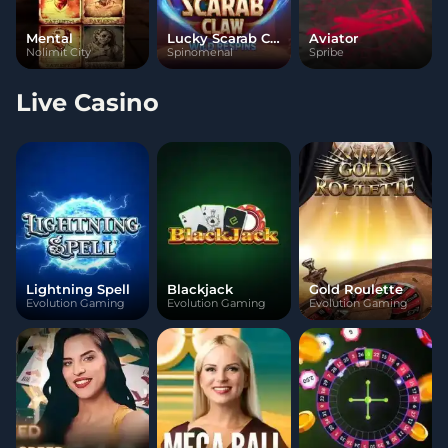
Mental
Lucky Scarab Claw
Aviator
Nolimit City
Spinomenal
Spribe
Live Casino
Lightning Spell
Blackjack
Gold Roulette
Evolution Gaming
Evolution Gaming
Evolution Gaming