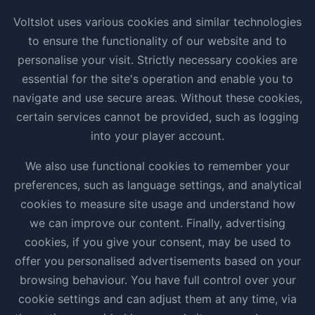
Voltslot uses various cookies and similar technologies
to ensure the functionality of our website and to
personalise your visit. Strictly necessary cookies are
essential for the site's operation and enable you to
navigate and use secure areas. Without these cookies,
certain services cannot be provided, such as logging
into your player account.
We also use functional cookies to remember your
preferences, such as language settings, and analytical
cookies to measure site usage and understand how
we can improve our content. Finally, advertising
cookies, if you give your consent, may be used to
offer you personalised advertisements based on your
browsing behaviour. You have full control over your
cookie settings and can adjust them at any time, via