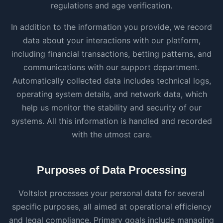
regulations and age verification.
In addition to the information you provide, we record
data about your interactions with our platform,
including financial transactions, betting patterns, and
communications with our support department.
Automatically collected data includes technical logs,
operating system details, and network data, which
help us monitor the stability and security of our
systems. All this information is handled and recorded
with the utmost care.
Purposes of Data Processing
Voltslot processes your personal data for several
specific purposes, all aimed at operational efficiency
and legal compliance. Primary goals include managing