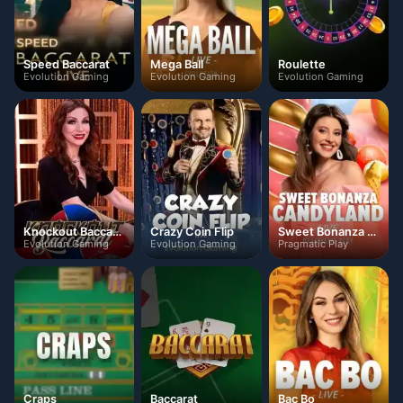
Speed Baccarat
Mega Ball
Roulette
Evolution Gaming
Evolution Gaming
Evolution Gaming
Knockout Baccarat
Crazy Coin Flip
Sweet Bonanza Candyland
Evolution Gaming
Evolution Gaming
Pragmatic Play
Craps
Baccarat
Bac Bo