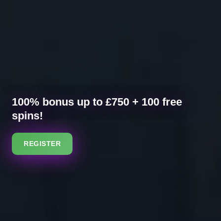
100% bonus up to £750 + 100 free
spins!
REGISTER