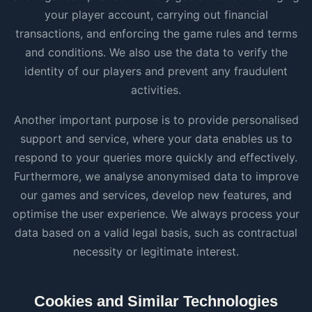
your player account, carrying out financial
transactions, and enforcing the game rules and terms
and conditions. We also use the data to verify the
identity of our players and prevent any fraudulent
activities.
Another important purpose is to provide personalised
support and service, where your data enables us to
respond to your queries more quickly and effectively.
Furthermore, we analyse anonymised data to improve
our games and services, develop new features, and
optimise the user experience. We always process your
data based on a valid legal basis, such as contractual
necessity or legitimate interest.
Cookies and Similar Technologies