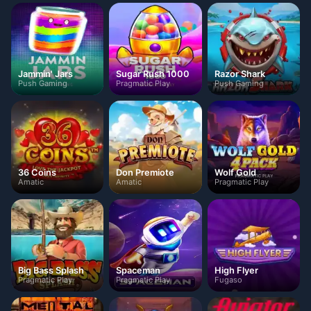
Jammin' Jars
Sugar Rush 1000
Razor Shark
Push Gaming
Pragmatic Play
Push Gaming
36 Coins
Don Premiote
Wolf Gold
Amatic
Amatic
Pragmatic Play
Big Bass Splash
Spaceman
High Flyer
Pragmatic Play
Pragmatic Play
Fugaso