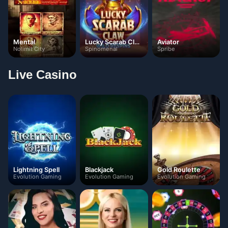
Mental
Lucky Scarab Claw
Aviator
Nolimit City
Spinomenal
Spribe
Live Casino
Lightning Spell
Blackjack
Gold Roulette
Evolution Gaming
Evolution Gaming
Evolution Gaming