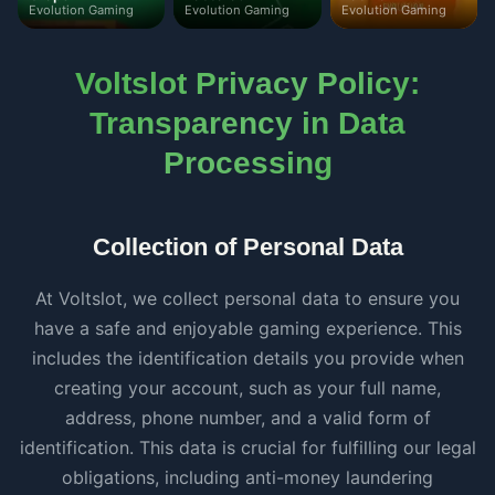
Evolution Gaming
Evolution Gaming
Evolution Gaming
Voltslot Privacy Policy:
Transparency in Data
Processing
Collection of Personal Data
At Voltslot, we collect personal data to ensure you
have a safe and enjoyable gaming experience. This
includes the identification details you provide when
creating your account, such as your full name,
address, phone number, and a valid form of
identification. This data is crucial for fulfilling our legal
obligations, including anti-money laundering