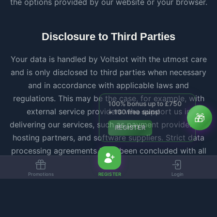
the options provided by our website or your browser.
Disclosure to Third Parties
Your data is handled by Voltslot with the utmost care
and is only disclosed to third parties when necessary
and in accordance with applicable laws and
regulations. This may be the case, for example, with
100% bonus up to £750
external service providers who support us in
+ 100 free spins!
🎁
delivering our services, such as payment providers, IT
REGISTER
hosting partners, and software suppliers. Strict data
processing agreements have been concluded with all
these parties, guaranteeing the security and
Promotions
REGISTER
Login
confidentiality of your data.
In the context of legal obligations, we may also be
compelled to share data with supervisory authorities,