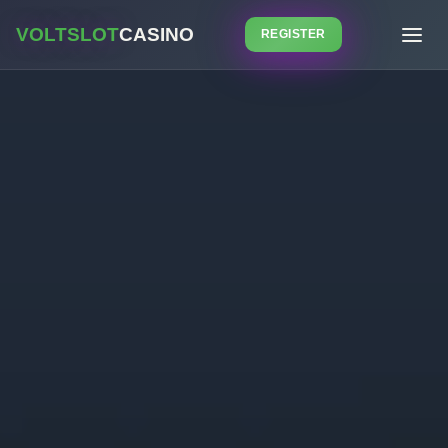
VOLTSLOT
CASINO
REGISTER